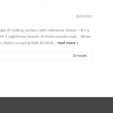
28/03/2022
ke of cutting corners with reference checks – it’s a
with a nightmare tenant. A three-minute read. When
, there’s a saying that all landl...
read more »
33 results