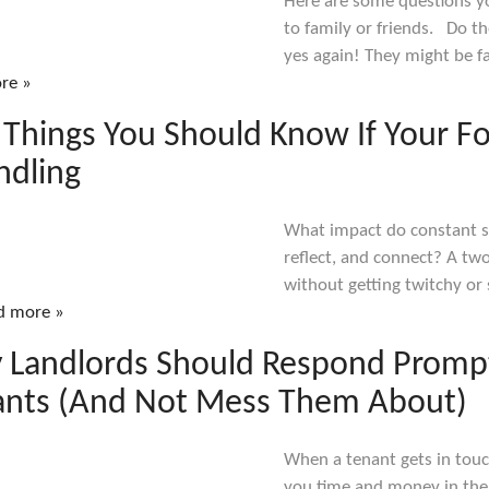
Here are some questions yo
to family or friends. Do t
yes again! They might be fa
re »
 Things You Should Know If Your Fo
ndling
What impact do constant sc
reflect, and connect? A tw
without getting twitchy or 
d more »
 Landlords Should Respond Prompt
ants (And Not Mess Them About)
When a tenant gets in touc
you time and money in the 