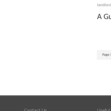
landlord
A Gu
Page 1
Contact Us
Useful