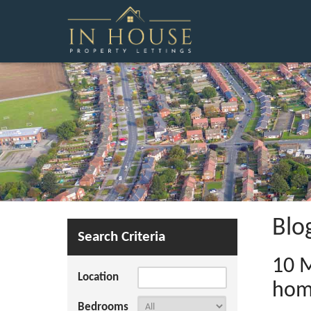
Blo
Search Criteria
10 M
Location
ho
Bedrooms