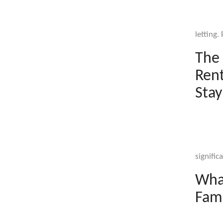
letting.
The 
Rent
Stay
signific
What
Fami