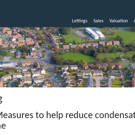
Lettings
Sales
Valuation
g
easures to help reduce condensat
me