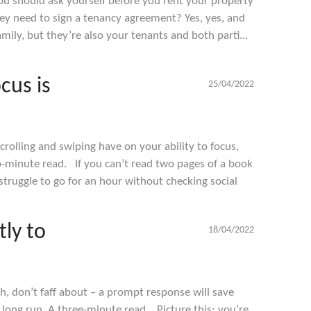
u should ask yourself before you rent your property
hey need to sign a tenancy agreement? Yes, yes, and
mily, but they’re also your tenants and both parti...
cus is
25/04/2022
rolling and swiping have on your ability to focus,
o-minute read. If you can’t read two pages of a book
struggle to go for an hour without checking social
ly to
18/04/2022
h, don’t faff about – a prompt response will save
long run. A three-minute read. Picture this: you’re