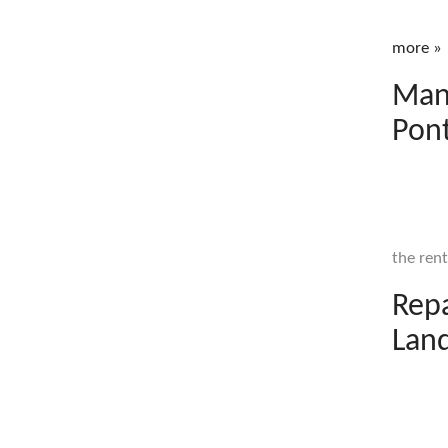
more »
Mana
Pont
the rent
Rep
Land