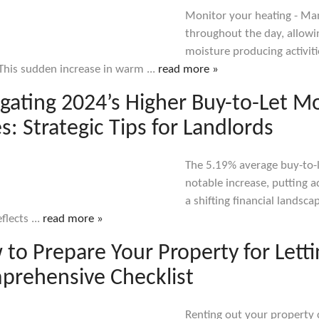
Monitor your heating - M
throughout the day, allowi
moisture producing activiti
This sudden increase in warm ...
read more »
gating 2024’s Higher Buy-to-Let M
s: Strategic Tips for Landlords
The 5.19% average buy-to-
notable increase, putting a
a shifting financial landsc
flects ...
read more »
to Prepare Your Property for Letti
prehensive Checklist
Renting out your property 