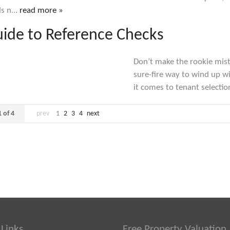
s n...
read more »
ide to Reference Checks
Don’t make the rookie mista
sure-fire way to wind up 
it comes to tenant selection
 of 4
prev
1
2
3
4
next
 Links
Free Property Valuation