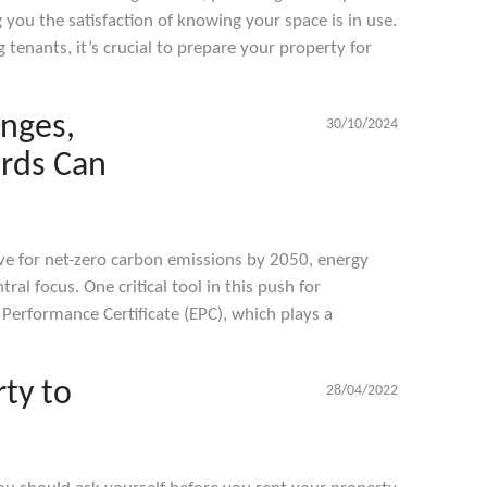
you the satisfaction of knowing your space is in use.
tenants, it’s crucial to prepare your property for
anges,
30/10/2024
rds Can
ive for net-zero carbon emissions by 2050, energy
ral focus. One critical tool in this push for
y Performance Certificate (EPC), which plays a
ty to
28/04/2022