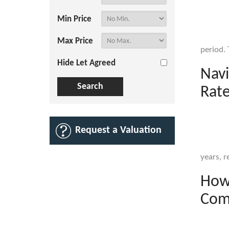
Min Price
Max Price
period. 
Hide Let Agreed
Navi
Rate
Request a Valuation
years, re
How 
Com