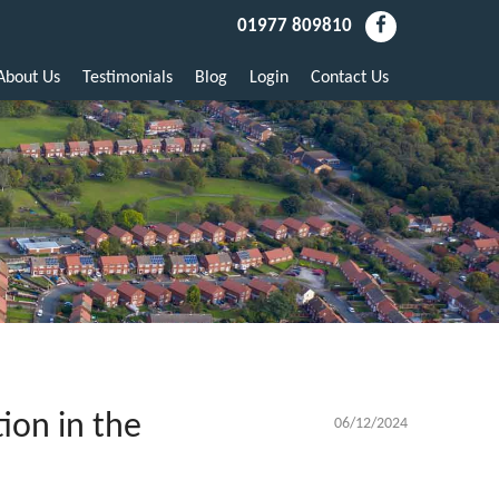
01977 809810
About Us
Testimonials
Blog
Login
Contact Us
ion in the
06/12/2024