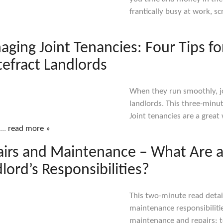
frantically busy at work, s
ging Joint Tenancies: Four Tips fo
efract Landlords
When they run smoothly, jo
landlords. This three-minu
Joint tenancies are a great
...
read more »
airs and Maintenance – What Are 
lord’s Responsibilities?
This two-minute read detail
maintenance responsibiliti
maintenance and repairs; to