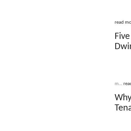
read mo
Five
Dwi
m...
rea
Why
Ten