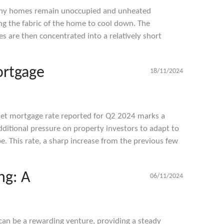
any homes remain unoccupied and unheated
ng the fabric of the home to cool down. The
es are then concentrated into a relatively short
ortgage
18/11/2024
let mortgage rate reported for Q2 2024 marks a
dditional pressure on property investors to adapt to
ape. This rate, a sharp increase from the previous few
ng: A
06/11/2024
can be a rewarding venture, providing a steady