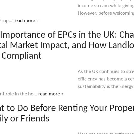
income stream while giving 
However, before welcoming 
 Prop...
read more »
Importance of EPCs in the UK: Ch
al Market Impact, and How Landlo
 Compliant
As the UK continues to str
efficiency has become a cent
sustainability is the Energ
ant role in the ho...
read more »
 to Do Before Renting Your Proper
ly or Friends