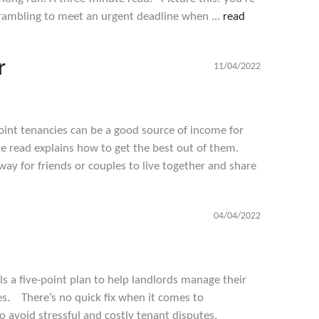
crambling to meet an urgent deadline when ...
read
r
11/04/2022
int tenancies can be a good source of income for
te read explains how to get the best out of them.
 way for friends or couples to live together and share
a
04/04/2022
s a five-point plan to help landlords manage their
es. There’s no quick fix when it comes to
 avoid stressful and costly tenant disputes,