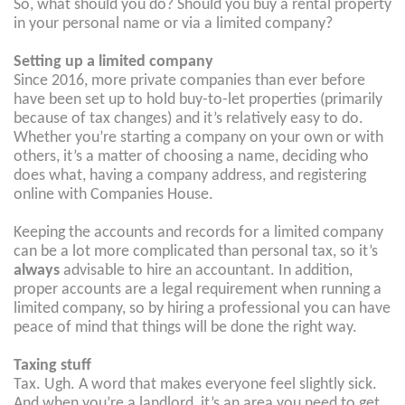
So, what should you do? Should you buy a rental property
in your personal name or via a limited company?
Setting up a limited company
Since 2016, more private companies than ever before
have been set up to hold buy-to-let properties (primarily
because of tax changes) and it’s relatively easy to do.
Whether you’re starting a company on your own or with
others, it’s a matter of choosing a name, deciding who
does what, having a company address, and registering
online with Companies House.
Keeping the accounts and records for a limited company
can be a lot more complicated than personal tax, so it’s
always
advisable to hire an accountant. In addition,
proper accounts are a legal requirement when running a
limited company, so by hiring a professional you can have
peace of mind that things will be done the right way.
Taxing stuff
Tax. Ugh. A word that makes everyone feel slightly sick.
And when you’re a landlord, it’s an area you need to get