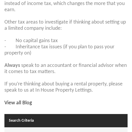
instead of income tax, which changes the more that you
earn.
Other tax areas to investigate if thinking about setting up
a limited company include:
- No capital gains tax
- Inheritance tax issues (if you plan to pass your
property on)
Always
speak to an accountant or financial advisor when
it comes to tax matters.
If you’re thinking about buying a rental property, please
speak to us at In House Property Lettings.
View all Blog
Search Criteria