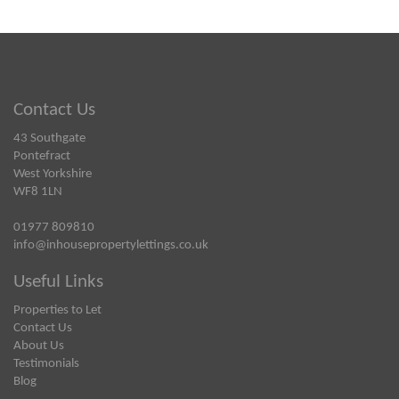
Contact Us
43 Southgate
Pontefract
West Yorkshire
WF8 1LN
01977 809810
info@inhousepropertylettings.co.uk
Useful Links
Properties to Let
Contact Us
About Us
Testimonials
Blog