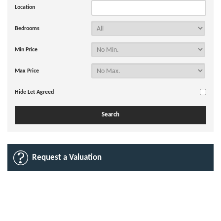
Location
Bedrooms
Min Price
Max Price
Hide Let Agreed
Request a Valuation