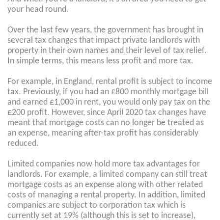
your head round.
Over the last few years, the government has brought in
several tax changes that impact private landlords with
property in their own names and their level of tax relief.
In simple terms, this means less profit and more tax.
For example, in England, rental profit is subject to income
tax. Previously, if you had an £800 monthly mortgage bill
and earned £1,000 in rent, you would only pay tax on the
£200 profit. However, since April 2020 tax changes have
meant that mortgage costs can no longer be treated as
an expense, meaning after-tax profit has considerably
reduced.
Limited companies now hold more tax advantages for
landlords. For example, a limited company can still treat
mortgage costs as an expense along with other related
costs of managing a rental property. In addition, limited
companies are subject to corporation tax which is
currently set at 19% (although this is set to increase),