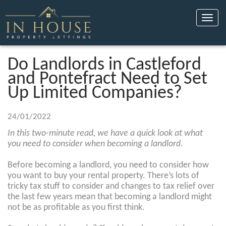
Toggle
naviga
Do Landlords in Castleford
and Pontefract Need to Set
Up Limited Companies?
24/01/2022
In this two-minute read, we have a quick look at what
you need to consider when becoming a landlord.
Before becoming a landlord, you need to consider how
you want to buy your rental property. There’s lots of
tricky tax stuff to consider and changes to tax relief over
the last few years mean that becoming a landlord might
not be as profitable as you first think.