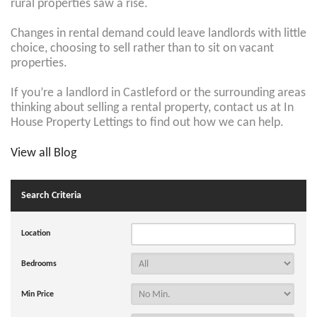
rural properties saw a rise.
Changes in rental demand could leave landlords with little
choice, choosing to sell rather than to sit on vacant
properties.
If you’re a landlord in Castleford or the surrounding areas
thinking about selling a rental property, contact us at In
House Property Lettings
to find out how we can help.
View all Blog
Search Criteria
Location
Bedrooms
Min Price