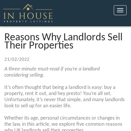
Toggle
naviga
Reasons Why Landlords Sell
Their Properties
21/02/2022
A three-minute must-read if you’re a landlord
considering selling.
It’s often thought that being a landlord is easy: buy a
property, rent it out, and hey presto! You’re all set.
Unfortunately, it’s never that simple, and many landlords
look to sell up for an easier life.
Whether its age, personal circumstances or changes in
the law, in this article, we explore five common reasons
why UK landlords sell their properties.