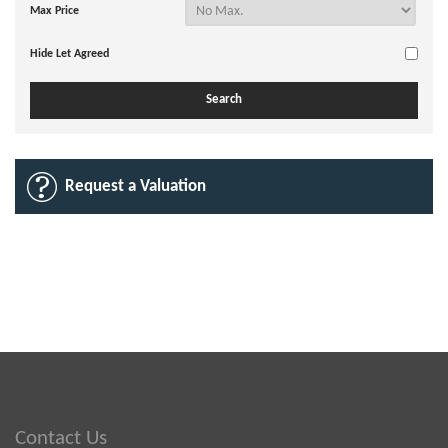
Max Price
Hide Let Agreed
Request a Valuation
Contact Us