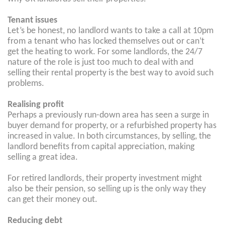
Tenant issues
Let’s be honest, no landlord wants to take a call at 10pm
from a tenant who has locked themselves out or can’t
get the heating to work. For some landlords, the 24/7
nature of the role is just too much to deal with and
selling their rental property is the best way to avoid such
problems.
Realising profit
Perhaps a previously run-down area has seen a surge in
buyer demand for property, or a refurbished property has
increased in value. In both circumstances, by selling, the
landlord benefits from capital appreciation, making
selling a great idea.
For retired landlords, their property investment might
also be their pension, so selling up is the only way they
can get their money out.
Reducing debt