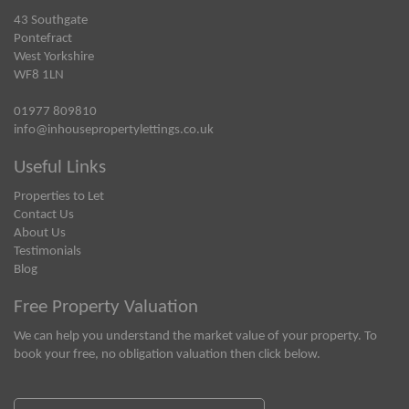
43 Southgate
Pontefract
West Yorkshire
WF8 1LN
01977 809810
info@inhousepropertylettings.co.uk
Useful Links
Properties to Let
Contact Us
About Us
Testimonials
Blog
Free Property Valuation
We can help you understand the market value of your property. To
book your free, no obligation valuation then click below.