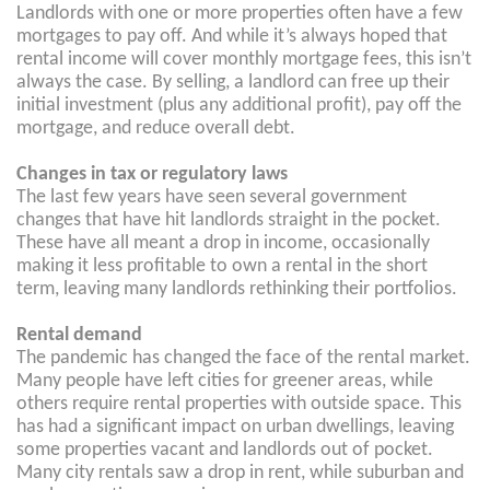
Landlords with one or more properties often have a few
mortgages to pay off. And while it’s always hoped that
rental income will cover monthly mortgage fees, this isn’t
always the case. By selling, a landlord can free up their
initial investment (plus any additional profit), pay off the
mortgage, and reduce overall debt.
Changes in tax or regulatory laws
The last few years have seen several government
changes that have hit landlords straight in the pocket.
These have all meant a drop in income, occasionally
making it less profitable to own a rental in the short
term, leaving many landlords rethinking their portfolios.
Rental demand
The pandemic has changed the face of the rental market.
Many people have left cities for greener areas, while
others require rental properties with outside space. This
has had a significant impact on urban dwellings, leaving
some properties vacant and landlords out of pocket.
Many city rentals saw a drop in rent, while suburban and