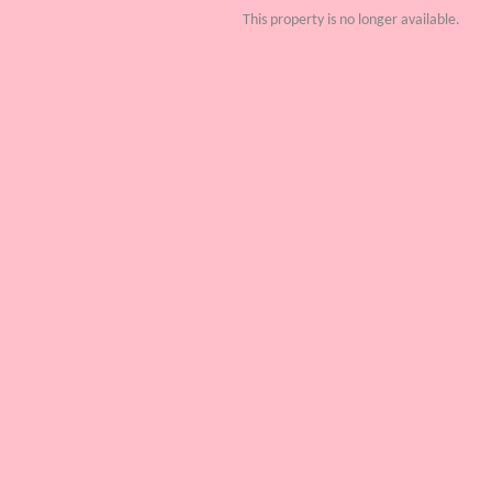
This property is no longer available.