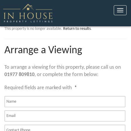
Toggle
naviga
This property is no longer available.
Return to results
.
Arrange a Viewing
To arrange a viewing for this property, please call us on
01977 809810
, or complete the form below:
Required fields are marked with
*