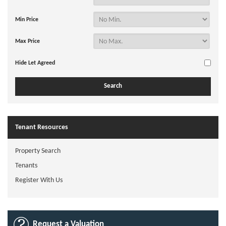
Min Price
Max Price
Hide Let Agreed
Tenant Resources
Property Search
Tenants
Register With Us
Request a Valuation