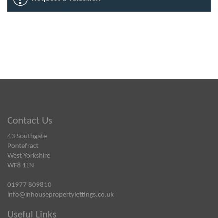
Contact Us
43 Southgate
Pontefract
West Yorkshire
WF8 1LN
01977 809810
info@inhousepropertylettings.co.uk
Useful Links