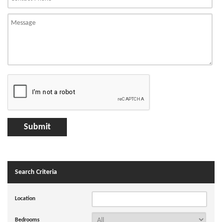
Search Criteria
Location
Bedrooms