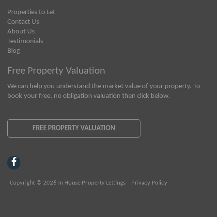
Properties to Let
Contact Us
About Us
Testimonials
Blog
Free Property Valuation
We can help you understand the market value of your property. To
book your free, no obligation valuation then click below.
FREE PROPERTY VALUATION
Copyright © 2026 In House Property Lettings
Privacy Policy